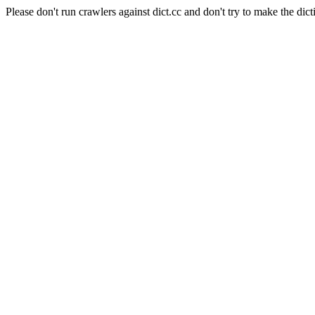
Please don't run crawlers against dict.cc and don't try to make the dict