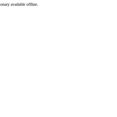
ionary available offline.