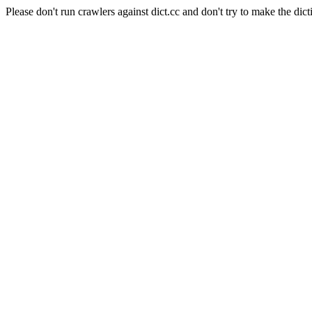
Please don't run crawlers against dict.cc and don't try to make the dict