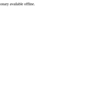
ionary available offline.