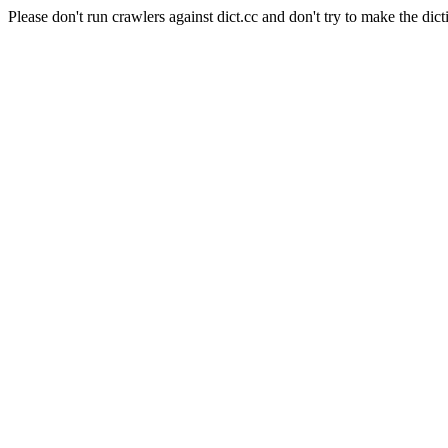
Please don't run crawlers against dict.cc and don't try to make the dict