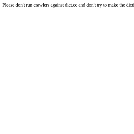
Please don't run crawlers against dict.cc and don't try to make the dict