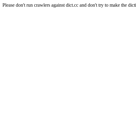
Please don't run crawlers against dict.cc and don't try to make the dict