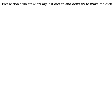
Please don't run crawlers against dict.cc and don't try to make the dict