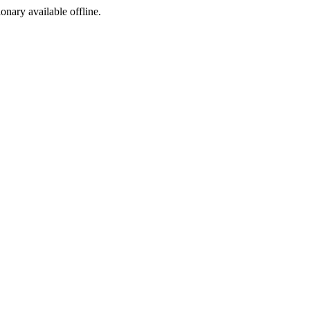
ionary available offline.