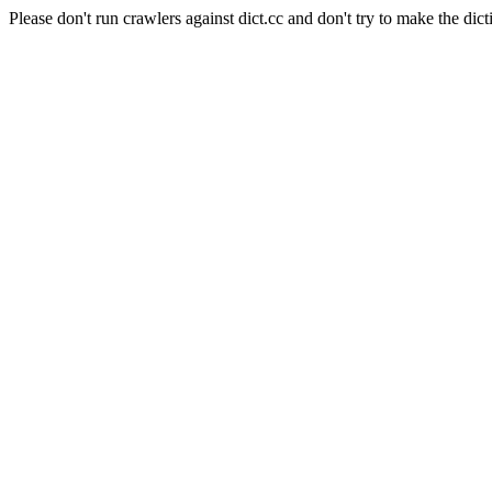
Please don't run crawlers against dict.cc and don't try to make the dict