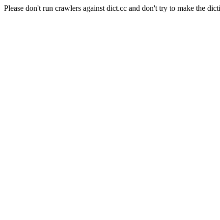
Please don't run crawlers against dict.cc and don't try to make the dict