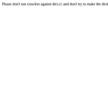
Please don't run crawlers against dict.cc and don't try to make the dict