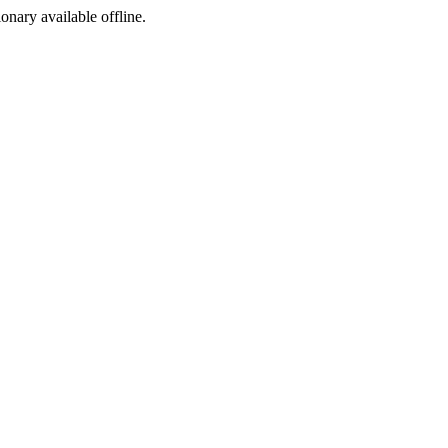
ionary available offline.