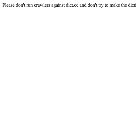
Please don't run crawlers against dict.cc and don't try to make the dict