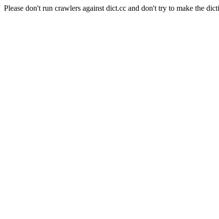
Please don't run crawlers against dict.cc and don't try to make the dict