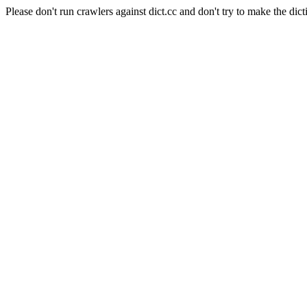
Please don't run crawlers against dict.cc and don't try to make the dict