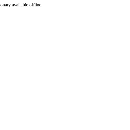
ionary available offline.