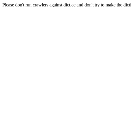
Please don't run crawlers against dict.cc and don't try to make the dict