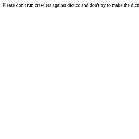
Please don't run crawlers against dict.cc and don't try to make the dict