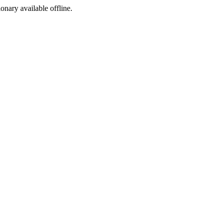
ionary available offline.