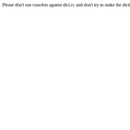
Please don't run crawlers against dict.cc and don't try to make the dict