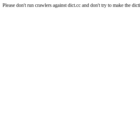
Please don't run crawlers against dict.cc and don't try to make the dict