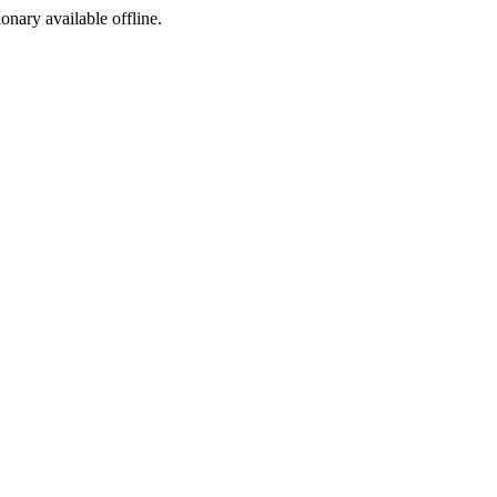
ionary available offline.