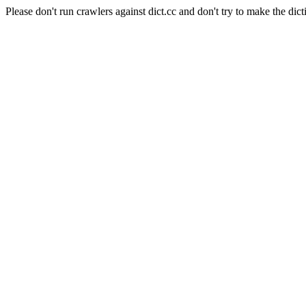
Please don't run crawlers against dict.cc and don't try to make the dict