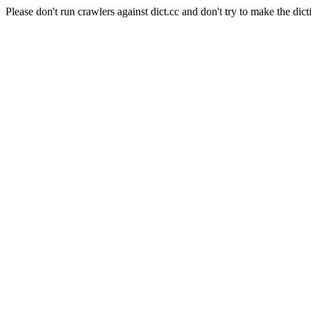
Please don't run crawlers against dict.cc and don't try to make the dict