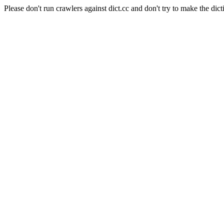
Please don't run crawlers against dict.cc and don't try to make the dict