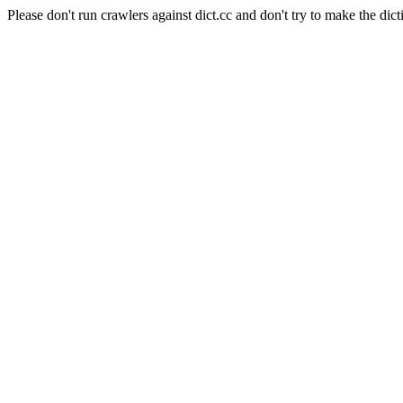
Please don't run crawlers against dict.cc and don't try to make the dict