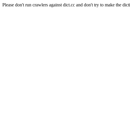
Please don't run crawlers against dict.cc and don't try to make the dict