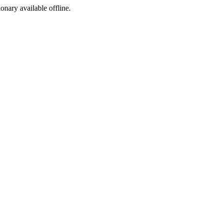
ionary available offline.