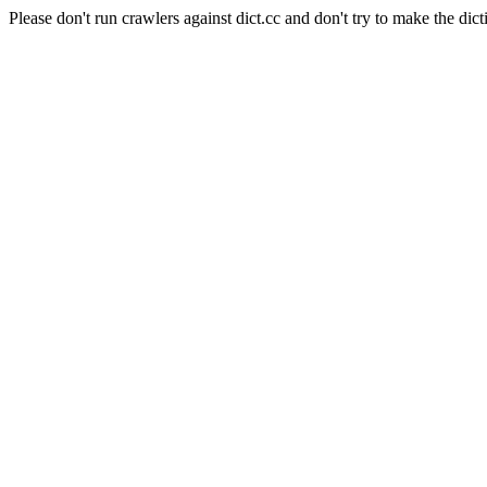
Please don't run crawlers against dict.cc and don't try to make the dict