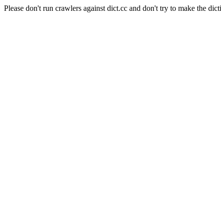
Please don't run crawlers against dict.cc and don't try to make the dict