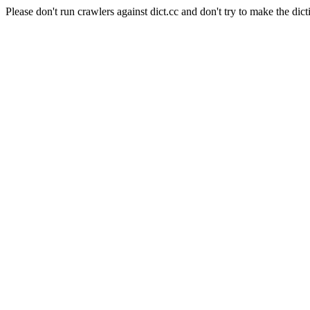
Please don't run crawlers against dict.cc and don't try to make the dict