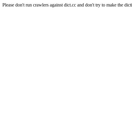
Please don't run crawlers against dict.cc and don't try to make the dict