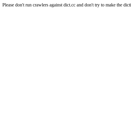
Please don't run crawlers against dict.cc and don't try to make the dict