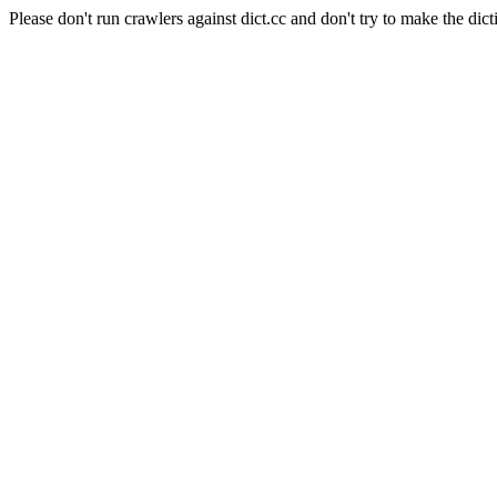
Please don't run crawlers against dict.cc and don't try to make the dict