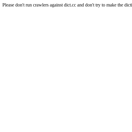
Please don't run crawlers against dict.cc and don't try to make the dict