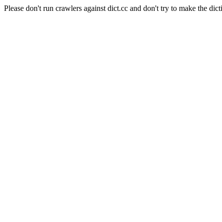
Please don't run crawlers against dict.cc and don't try to make the dict