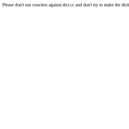
Please don't run crawlers against dict.cc and don't try to make the dict