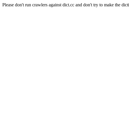
Please don't run crawlers against dict.cc and don't try to make the dict