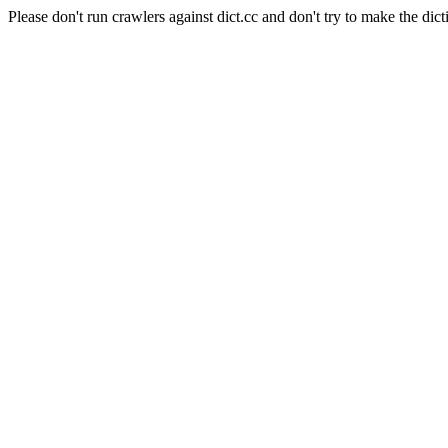
Please don't run crawlers against dict.cc and don't try to make the dict