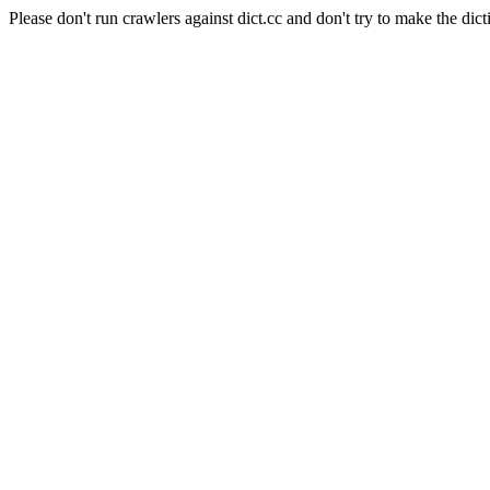
Please don't run crawlers against dict.cc and don't try to make the dict