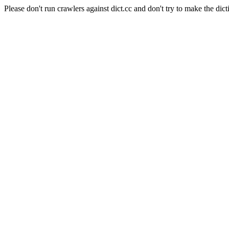
Please don't run crawlers against dict.cc and don't try to make the dict