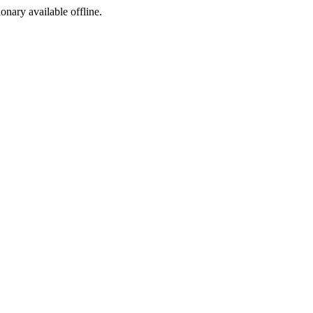
ionary available offline.