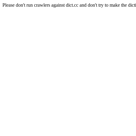
Please don't run crawlers against dict.cc and don't try to make the dict