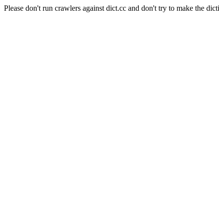
Please don't run crawlers against dict.cc and don't try to make the dict