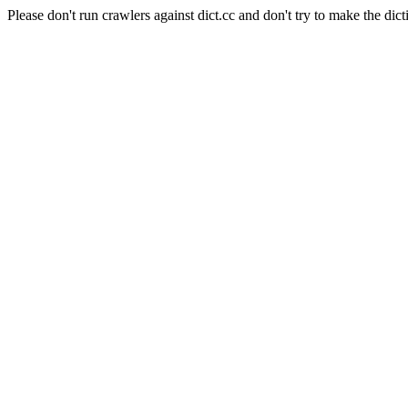
Please don't run crawlers against dict.cc and don't try to make the dict