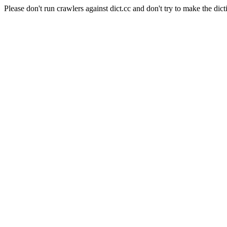
Please don't run crawlers against dict.cc and don't try to make the dict