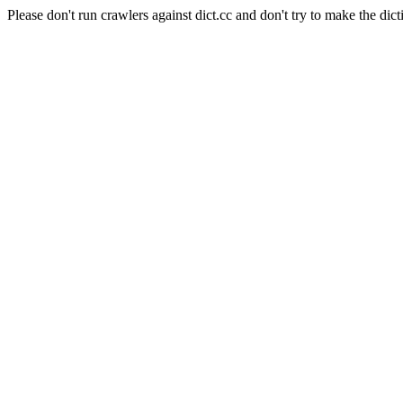
Please don't run crawlers against dict.cc and don't try to make the dict