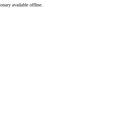
ionary available offline.