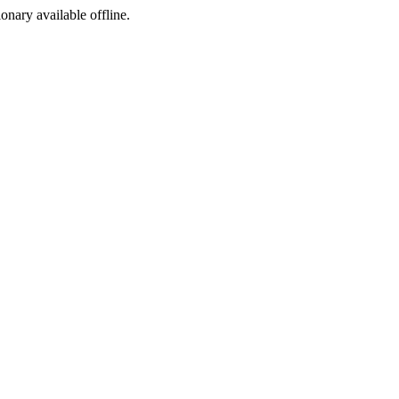
ionary available offline.