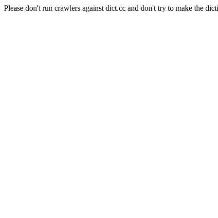
Please don't run crawlers against dict.cc and don't try to make the dict