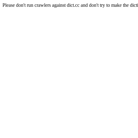
Please don't run crawlers against dict.cc and don't try to make the dict