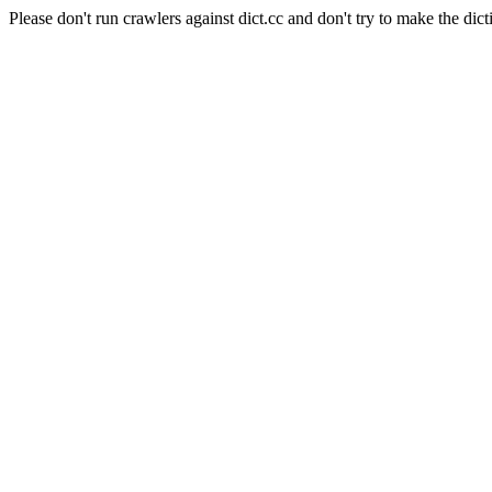
Please don't run crawlers against dict.cc and don't try to make the dict