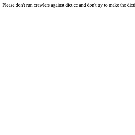
Please don't run crawlers against dict.cc and don't try to make the dict