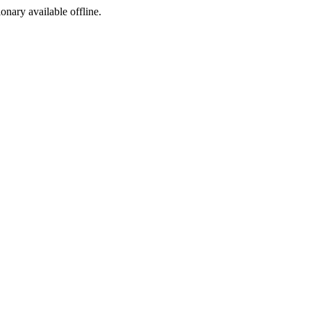
ionary available offline.