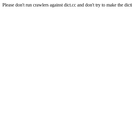
Please don't run crawlers against dict.cc and don't try to make the dict