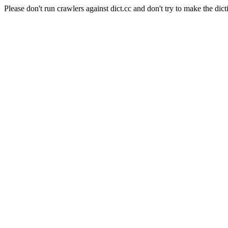
Please don't run crawlers against dict.cc and don't try to make the dict