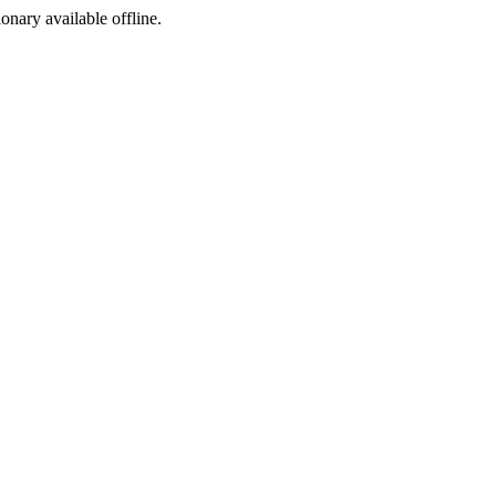
ionary available offline.