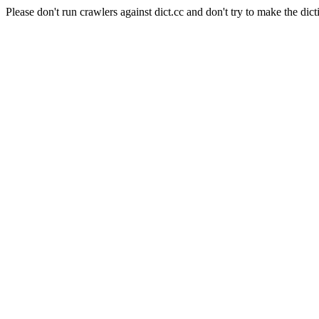
Please don't run crawlers against dict.cc and don't try to make the dict