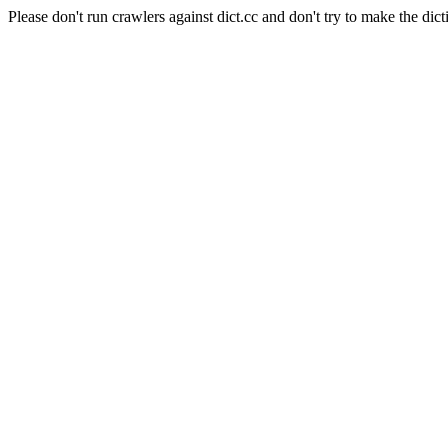
Please don't run crawlers against dict.cc and don't try to make the dict