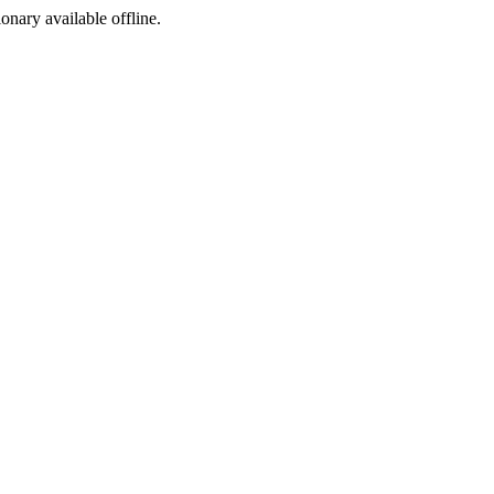
ionary available offline.