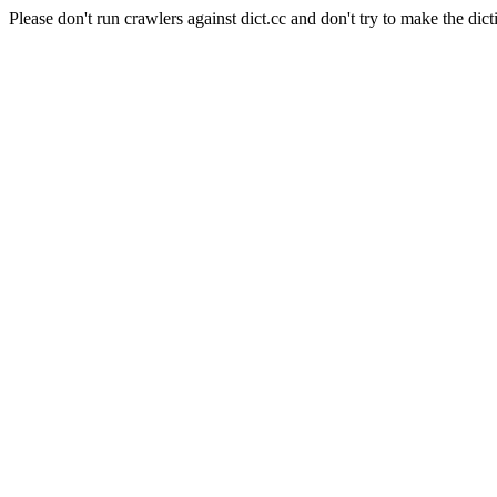
Please don't run crawlers against dict.cc and don't try to make the dict