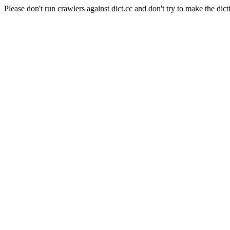
Please don't run crawlers against dict.cc and don't try to make the dict