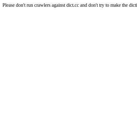
Please don't run crawlers against dict.cc and don't try to make the dict